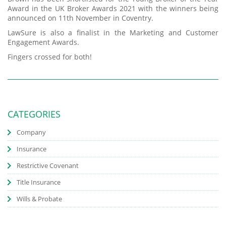
Award in the UK Broker Awards 2021 with the winners being
announced on 11th November in Coventry.
LawSure is also a finalist in the Marketing and Customer
Engagement Awards.
Fingers crossed for both!
CATEGORIES
Company
Insurance
Restrictive Covenant
Title Insurance
Wills & Probate