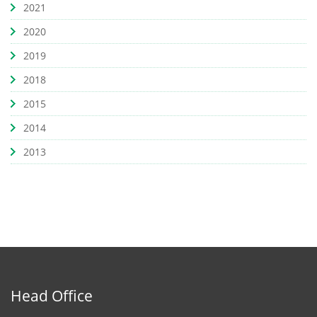
2021
2020
2019
2018
2015
2014
2013
Head Office