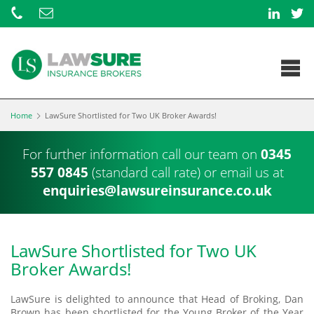
Home
LawSure Shortlisted for Two UK Broker Awards!
For further information call our team on
0345
557 0845
(standard call rate) or
email us at
enquiries@lawsureinsurance.co.uk
LawSure Shortlisted for Two UK
Broker Awards!
LawSure is delighted to announce that Head of Broking, Dan
Brown has been shortlisted for the Young Broker of the Year