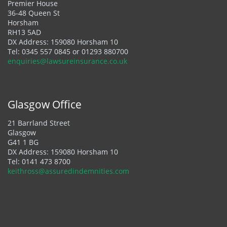
Premier House
36-48 Queen St
Horsham
RH13 5AD
DX Address: 159080 Horsham 10
Tel:
0345 557 0845
or
01293 880700
enquiries@lawsureinsurance.co.uk
Glasgow Office
21 Barrland Street
Glasgow
G41 1 BG
DX Address: 159080 Horsham 10
Tel:
0141 473 8700
keithross@assuredindemnities.com