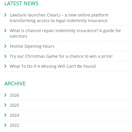
LATEST NEWS
LawSure launches ClearLi – a new online platform
transforming access to legal indemnity insurance
What is chancel repair indemnity insurance? A guide for
solicitors
Festive Opening Hours
Try our Christmas Game for a chance to win a prize!
What To Do If A Missing Will Can’t Be Found
ARCHIVE
2026
2025
2024
2022