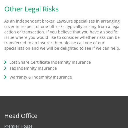
Other Legal Risks
As an independent broker, LawSure specialises in arranging
cover in respect of one-off risks, typically arising from a legal
action or transaction. If you believe that you have a specific
issue where you would like to consider whether risks can be
transferred to an insurer then please call one of our
specialists on and we will be delighted to see if we can help.
Lost Share Certificate Indemnity Insurance
Tax Indemnity Insurance
Warranty & Indemnity Insurance
Head Office
Premier House