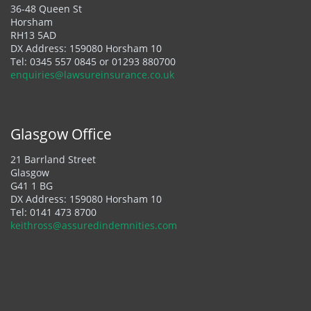
36-48 Queen St
Horsham
RH13 5AD
DX Address: 159080 Horsham 10
Tel:
0345 557 0845
or
01293 880700
enquiries@lawsureinsurance.co.uk
Glasgow Office
21 Barrland Street
Glasgow
G41 1 BG
DX Address: 159080 Horsham 10
Tel:
0141 473 8700
keithross@assuredindemnities.com