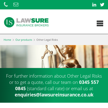
Home
Our products
Other Legal Risks
For further information about Other Legal Risks
or to get a quote, call our team on
0345 557
0845
(standard call rate) or
email us at
enquiries@lawsureinsurance.co.uk