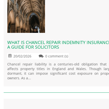
WHAT IS CHANCEL REPAIR INDEMNITY INSURANC
A GUIDE FOR SOLICITORS
20/02/2026
0 comment (s)
Chancel repair liability is a centuries-old obligation that s
affects property titles in England and Wales. Though lar
dormant, it can impose significant cost exposure on prop
owners. As a...