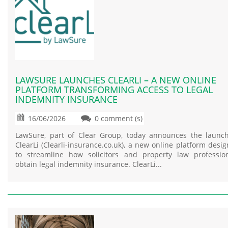
LAWSURE LAUNCHES CLEARLI – A NEW ONLINE
PLATFORM TRANSFORMING ACCESS TO LEGAL
INDEMNITY INSURANCE
16/06/2026
0 comment (s)
LawSure, part of Clear Group, today announces the launc
ClearLi (Clearli-insurance.co.uk), a new online platform desi
to streamline how solicitors and property law professio
obtain legal indemnity insurance. ClearLi...