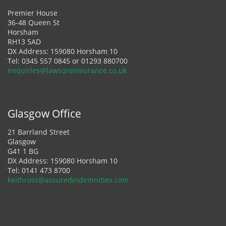
Premier House
36-48 Queen St
Horsham
RH13 5AD
DX Address: 159080 Horsham 10
Tel:
0345 557 0845
or
01293 880700
enquiries@lawsureinsurance.co.uk
Glasgow Office
21 Barrland Street
Glasgow
G41 1 BG
DX Address: 159080 Horsham 10
Tel:
0141 473 8700
keithross@assuredindemnities.com