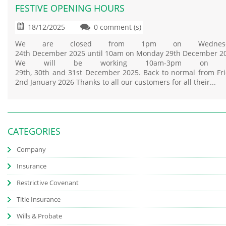
FESTIVE OPENING HOURS
18/12/2025
0 comment (s)
We are closed from 1pm on Wednesd
24th December 2025 until 10am on Monday 29th December 2
We will be working 10am‑3pm on t
29th, 30th and 31st December 2025. Back to normal from Fr
2nd January 2026 Thanks to all our customers for all their...
CATEGORIES
Company
Insurance
Restrictive Covenant
Title Insurance
Wills & Probate