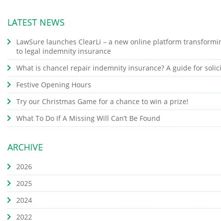
LATEST NEWS
LawSure launches ClearLi – a new online platform transformi
to legal indemnity insurance
What is chancel repair indemnity insurance? A guide for solic
Festive Opening Hours
Try our Christmas Game for a chance to win a prize!
What To Do If A Missing Will Can’t Be Found
ARCHIVE
2026
2025
2024
2022