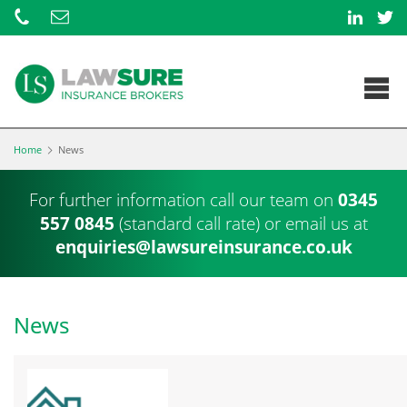
Home
News
For further information call our team on
0345
557 0845
(standard call rate) or
email us at
enquiries@lawsureinsurance.co.uk
News