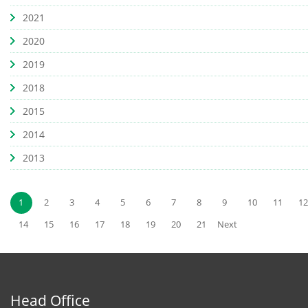
2021
2020
2019
2018
2015
2014
2013
1
2
3
4
5
6
7
8
9
10
11
12
14
15
16
17
18
19
20
21
Next
Head Office