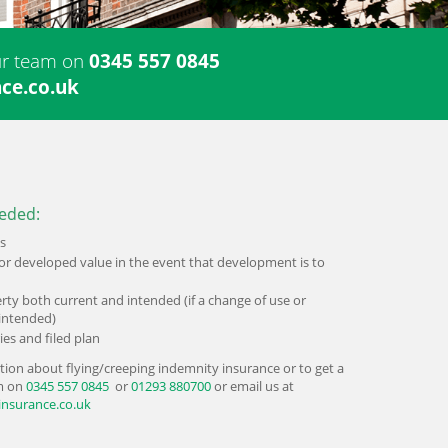
our team on
0345 557 0845
ce.co.uk
eded:
s
or developed value in the event that development is to
rty both current and intended (if a change of use or
intended)
ies and filed plan
tion about flying/creeping indemnity insurance or to get a
am on
0345 557 0845
or
01293 880700
or email us at
insurance.co.uk