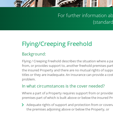
For further information ab
(standard
Flying/Creeping Freehold
Background:
Flying / Creeping Freehold describes the situation where a pa
from, or provides support to, another freehold premises part
the insured Property and there are no mutual rights of supp
titles or they are inadequate. An Insurance can provide a cost
problem.
In what circumstances is the cover needed?
Where a part of a Property requires support from or provide
premises part of which is built above or below the insured P
Adequate rights of support and protection from or coven
the premises adjoining above or below the Property, or