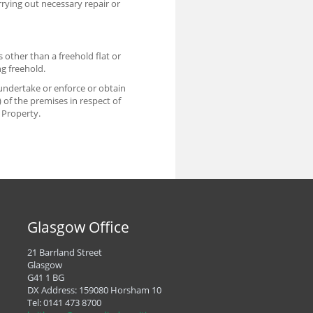
rrying out necessary repair or
s other than a freehold flat or
g freehold.
o undertake or enforce or obtain
of the premises in respect of
 Property.
Glasgow Office
21 Barrland Street
Glasgow
G41 1 BG
DX Address: 159080 Horsham 10
Tel:
0141 473 8700