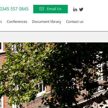
0345 557 0845
Email Us
s
Conferences
Document library
Contact us