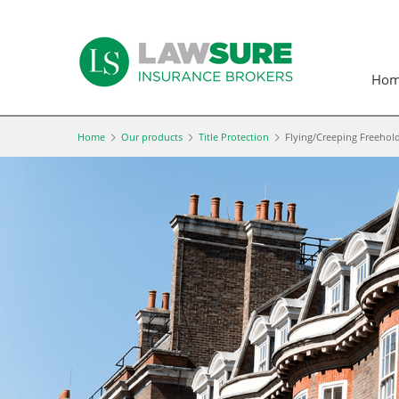
Ho
Home
Our products
Title Protection
Flying/Creeping Freehol