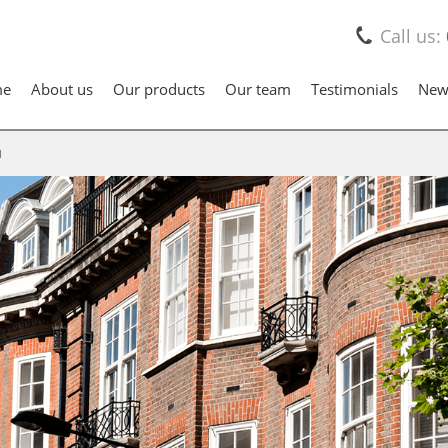
Call us:
me
About us
Our products
Our team
Testimonials
New
d