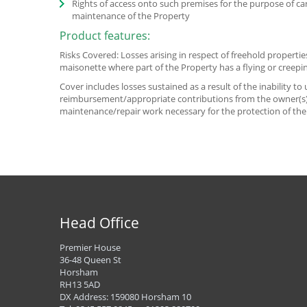
Rights of access onto such premises for the purpose of ca
maintenance of the Property
Product features:
Risks Covered: Losses arising in respect of freehold propertie
maisonette where part of the Property has a flying or creepin
Cover includes losses sustained as a result of the inability t
reimbursement/appropriate contributions from the owner(s) 
maintenance/repair work necessary for the protection of the
Head Office
Premier House
36-48 Queen St
Horsham
RH13 5AD
DX Address: 159080 Horsham 10