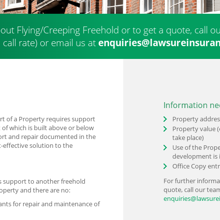
out Flying/Creeping Freehold or to get a quote, call 
 call rate) or
email us at
enquiries@lawsureinsuran
Information ne
rt of a Property requires support
Property addres
 of which is built above or below
Property value (
ort and repair documented in the
take place)
-effective solution to the
Use of the Prope
development is 
Office Copy entr
For further informa
s support to another freehold
quote, call our te
roperty and there are no:
enquiries@lawsure
ants for repair and maintenance of